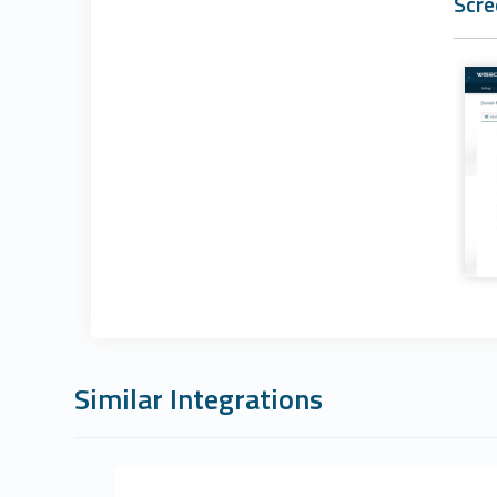
Scre
Similar Integrations