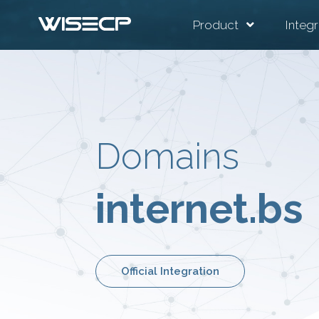
Product
Integr
Domains
internet.bs
Official Integration