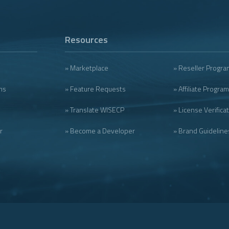
Resources
» Marketplace
» Reseller Progra
ms
» Feature Requests
» Affiliate Program
» Translate WISECP
» License Verifica
r
» Become a Developer
» Brand Guideline