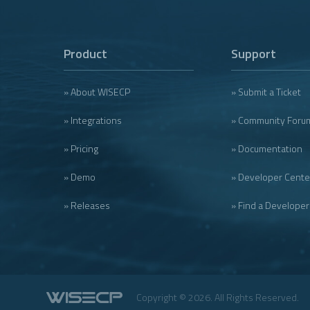
Product
Support
» About WISECP
» Submit a Ticket
» Integrations
» Community Foru
» Pricing
» Documentation
» Demo
» Developer Cente
» Releases
» Find a Developer
Copyright © 2026. All Rights Reserved.