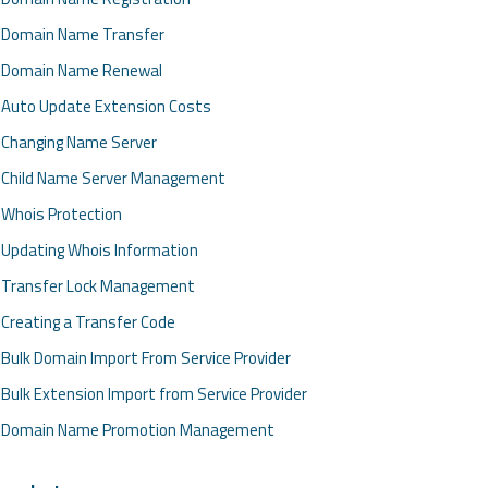
Domain Name Transfer
Domain Name Renewal
Auto Update Extension Costs
Changing Name Server
Child Name Server Management
Whois Protection
Updating Whois Information
Transfer Lock Management
Creating a Transfer Code
Bulk Domain Import From Service Provider
Bulk Extension Import from Service Provider
Domain Name Promotion Management