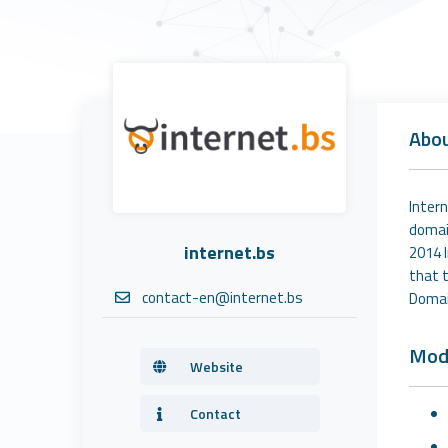
Abo
Intern
domai
internet.bs
2014 
that t
contact-en@internet.bs
Domain
Mod
Website
Contact