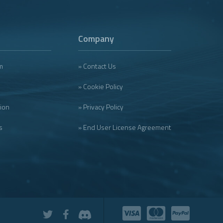
Company
m
» Contact Us
» Cookie Policy
tion
» Privacy Policy
s
» End User License Agreement