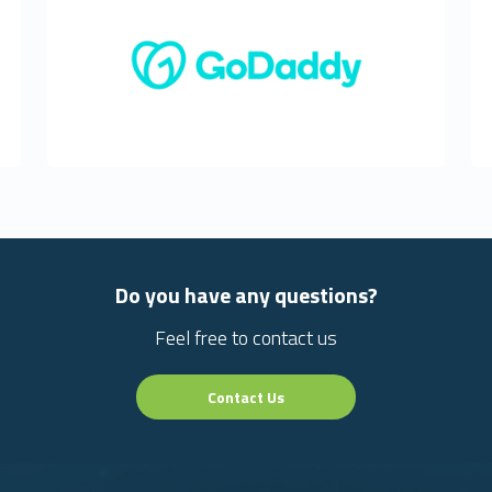
Do you have any questions?
Feel free to contact us
Contact Us