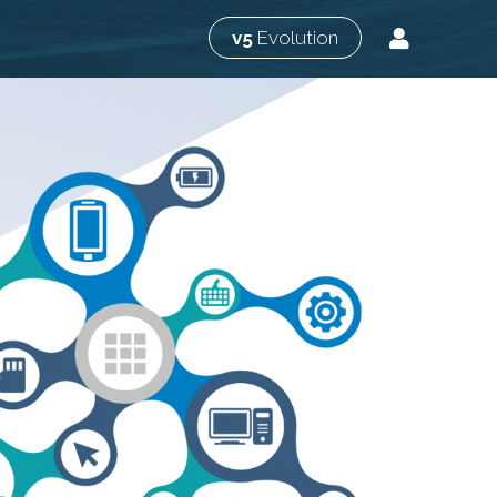
v5
Evolution