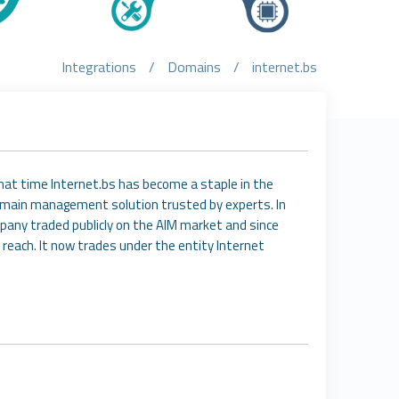
Integrations
/
Domains
/
internet.bs
that time Internet.bs has become a staple in the
domain management solution trusted by experts. In
pany traded publicly on the AIM market and since
 reach. It now trades under the entity Internet