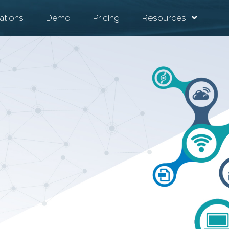
ations
Demo
Pricing
Resources