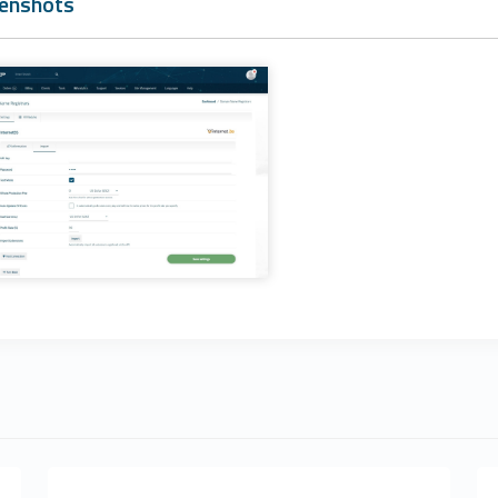
enshots