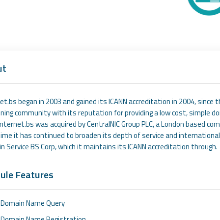
ut
et.bs began in 2003 and gained its ICANN accreditation in 2004, since 
ning community with its reputation for providing a low cost, simple 
Internet.bs was acquired by CentralNIC Group PLC, a London based com
ime it has continued to broaden its depth of service and international
 Service BS Corp, which it maintains its ICANN accreditation through.
ule Features
Domain Name Query
Domain Name Registration