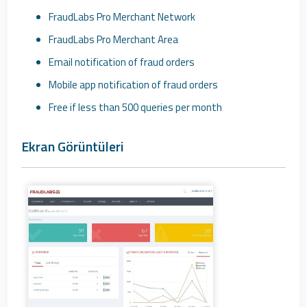
FraudLabs Pro Merchant Network
FraudLabs Pro Merchant Area
Email notification of fraud orders
Mobile app notification of fraud orders
Free if less than 500 queries per month
Ekran Görüntüleri