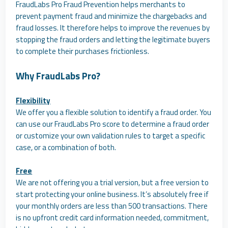
FraudLabs Pro Fraud Prevention helps merchants to
prevent payment fraud and minimize the chargebacks and
fraud losses. It therefore helps to improve the revenues by
stopping the fraud orders and letting the legitimate buyers
to complete their purchases frictionless.
Why FraudLabs Pro?
Flexibility
We offer you a flexible solution to identify a fraud order. You
can use our FraudLabs Pro score to determine a fraud order
or customize your own validation rules to target a specific
case, or a combination of both.
Free
We are not offering you a trial version, but a free version to
start protecting your online business. It’s absolutely free if
your monthly orders are less than 500 transactions. There
is no upfront credit card information needed, commitment,