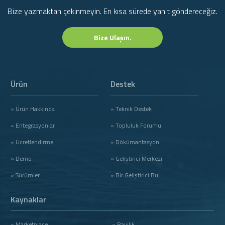
Bize yazmaktan çekinmeyin. En kısa sürede yanıt göndereceğiz.
Bize Ulaşın.
Ürün
Destek
» Ürün Hakkında
» Teknik Destek
» Entegrasyonlar
» Topluluk Forumu
» Ücretlendirme
» Dökümantasyon
» Demo
» Geliştirici Merkezi
» Sürümler
» Bir Geliştirici Bul
Kaynaklar
» Marketplace
» Bayilik