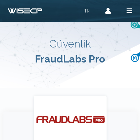
TR
Güvenlik
FraudLabs Pro