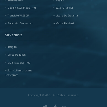
» Özellik İstek Platformu
» Satış Ortaklığı
» Translate WISECP
» Lisans Doğrulama
» Geliştirici Başvurusu
» Marka Rehberi
Şirketimiz
» İletişim
» Çerez Politikası
» Gizlilik Sözleşmesi
» Son Kullanıcı Lisans
Sözleşmesi
Copyright © 2026. All Rights Reserved.