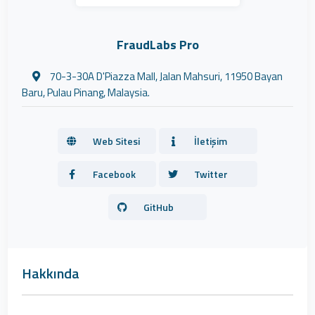
FraudLabs Pro
70-3-30A D'Piazza Mall, Jalan Mahsuri, 11950 Bayan
Baru, Pulau Pinang, Malaysia.
Web Sitesi
İletişim
Facebook
Twitter
GitHub
Hakkında