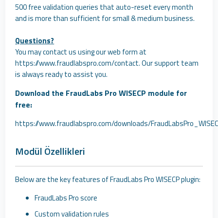
500 free validation queries that auto-reset every month
and is more than sufficient for small & medium business.
Questions?
You may contact us using our web form at
https://www.fraudlabspro.com/contact
. Our support team
is always ready to assist you.
Download the FraudLabs Pro WISECP module for
free:
https://www.fraudlabspro.com/downloads/FraudLabsPro_WISEC
Modül Özellikleri
Below are the key features of FraudLabs Pro WISECP plugin:
FraudLabs Pro score
Custom validation rules