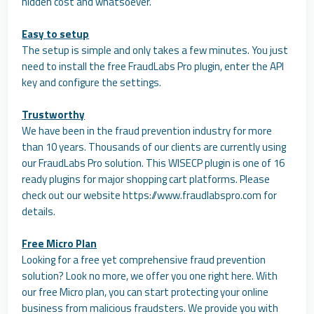
hidden cost and whatsoever.
Easy to setup
The setup is simple and only takes a few minutes. You just
need to install the free FraudLabs Pro plugin, enter the API
key and configure the settings.
Trustworthy
We have been in the fraud prevention industry for more
than 10 years. Thousands of our clients are currently using
our FraudLabs Pro solution. This WISECP plugin is one of 16
ready plugins for major shopping cart platforms. Please
check out our website https://www.fraudlabspro.com for
details.
Free Micro Plan
Looking for a free yet comprehensive fraud prevention
solution? Look no more, we offer you one right here. With
our free Micro plan, you can start protecting your online
business from malicious fraudsters. We provide you with