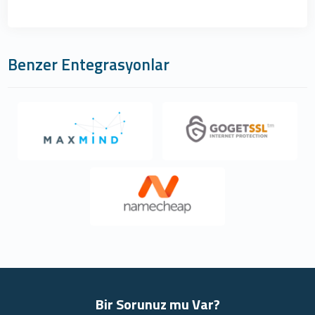
Benzer Entegrasyonlar
Bir Sorunuz mu Var?