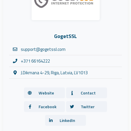
GogetSSL
support@gogetssl.com
+371 66164222
J.Dikmana 4-29, Riga, Latvia, LV1013
Website
Contact
Facebook
Twitter
LinkedIn