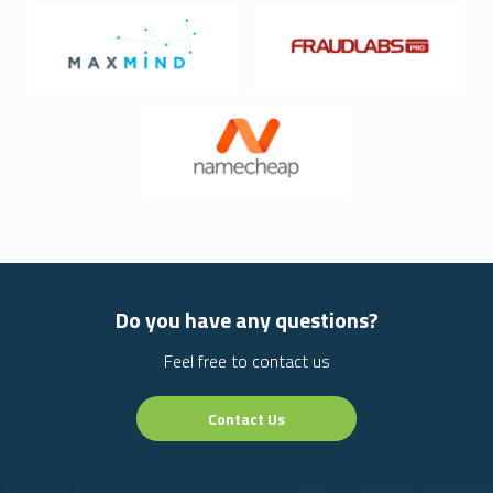
Do you have any questions?
Feel free to contact us
Contact Us