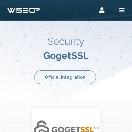
Security
GogetSSL
Official Integration