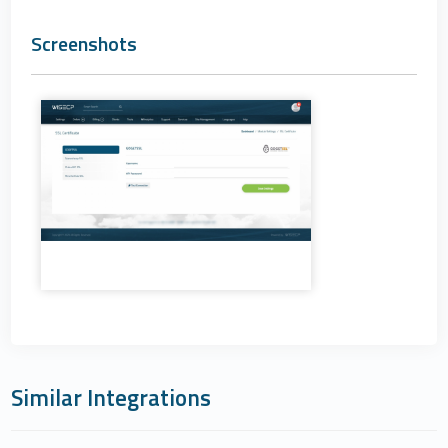
Screenshots
Similar Integrations