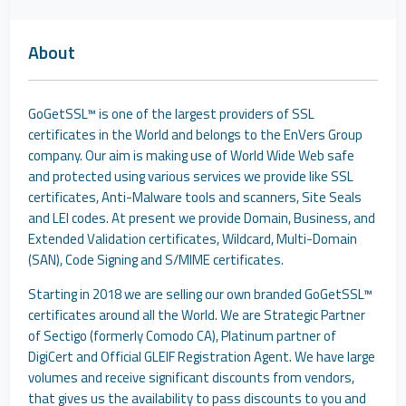
About
GoGetSSL™ is one of the largest providers of SSL
certificates in the World and belongs to the EnVers Group
company. Our aim is making use of World Wide Web safe
and protected using various services we provide like SSL
certificates, Anti-Malware tools and scanners, Site Seals
and LEI codes. At present we provide Domain, Business, and
Extended Validation certificates, Wildcard, Multi-Domain
(SAN), Code Signing and S/MIME certificates.
Starting in 2018 we are selling our own branded GoGetSSL™
certificates around all the World. We are Strategic Partner
of Sectigo (formerly Comodo CA), Platinum partner of
DigiCert and Official GLEIF Registration Agent. We have large
volumes and receive significant discounts from vendors,
that gives us the availability to pass discounts to you and