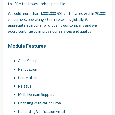
to offer the lowest prices possible.
We sold more than 1,000,000 SSL certificates within 70,000
customers, operating 7,000+ resellers globally. We
appreciate everyone for choosing our company and we
would continue to improve our services and quality.
Module Features
Auto Setup
Renovation
Cancelation
Reissue
Multi Domain Support
Changing Verification Email
Resending Verification Email