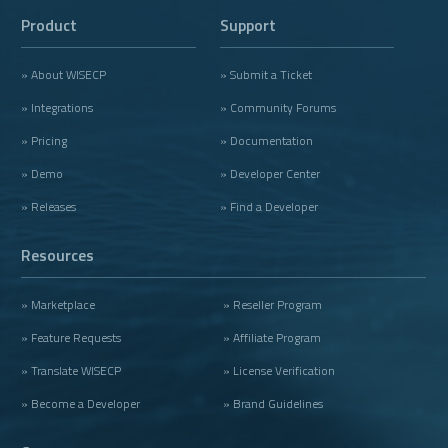
Product
Support
» About WISECP
» Submit a Ticket
» Integrations
» Community Forums
» Pricing
» Documentation
» Demo
» Developer Center
» Releases
» Find a Developer
Resources
» Marketplace
» Reseller Program
» Feature Requests
» Affiliate Program
» Translate WISECP
» License Verification
» Become a Developer
» Brand Guidelines