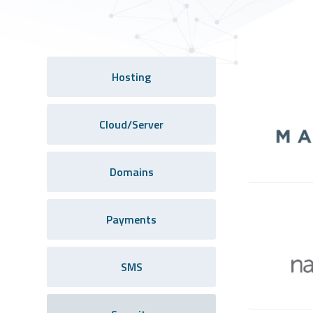
Hosting
Cloud/Server
Domains
Payments
SMS