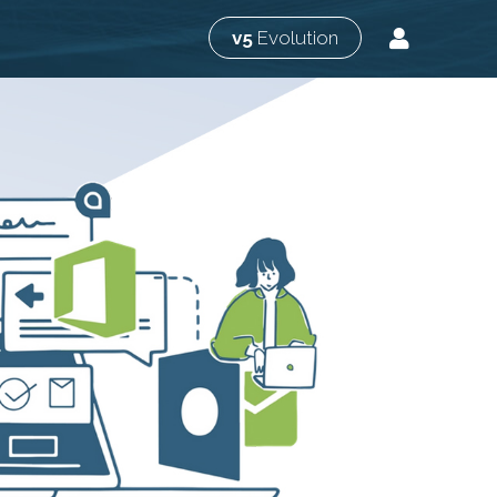
v5
Evolution