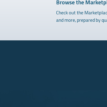
Browse the Marketpl
Check out the Marketplace
and more, prepared by qua