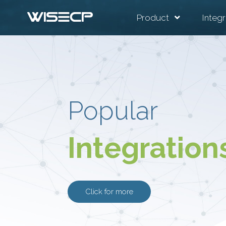
Product
Integr
Popular
Integration
Click for more