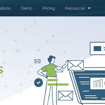
ations
Demo
Pricing
Resources
s