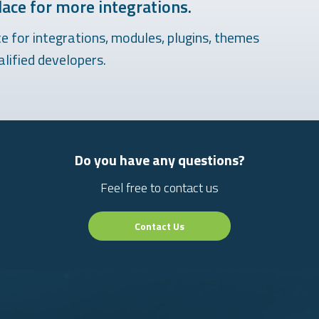
ace for more integrations.
 for integrations, modules, plugins, themes
lified developers.
Do you have any questions?
Feel free to contact us
Contact Us