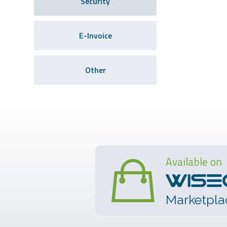
Security
E-Invoice
Other
Available on
Marketpla