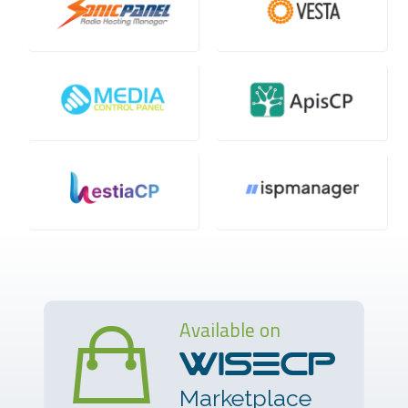
Available on
Marketplace