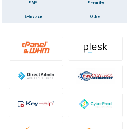
SMS
Security
E-Invoice
Other