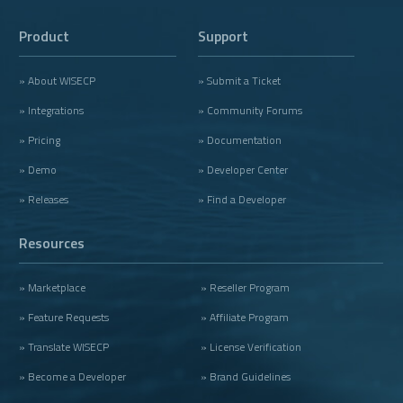
Product
Support
» About WISECP
» Submit a Ticket
» Integrations
» Community Forums
» Pricing
» Documentation
» Demo
» Developer Center
» Releases
» Find a Developer
Resources
» Marketplace
» Reseller Program
» Feature Requests
» Affiliate Program
» Translate WISECP
» License Verification
» Become a Developer
» Brand Guidelines