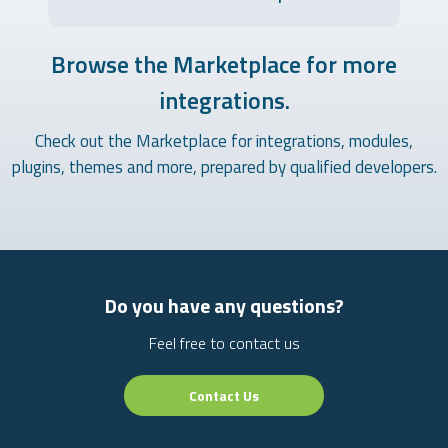
Browse the Marketplace for more
integrations.
Check out the Marketplace for integrations, modules,
plugins, themes and more, prepared by qualified developers.
Do you have any questions?
Feel free to contact us
Contact Us