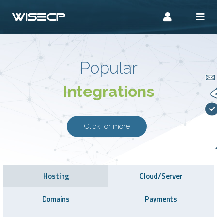
Popular
Integrations
Click for more
Hosting
Cloud/Server
Domains
Payments